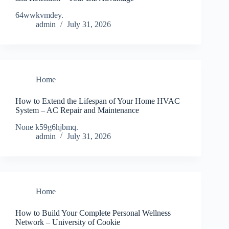
64wwkvmdey.
admin
July 31, 2026
Home
How to Extend the Lifespan of Your Home HVAC
System – AC Repair and Maintenance
None k59g6hjbmq.
admin
July 31, 2026
Home
How to Build Your Complete Personal Wellness
Network – University of Cookie