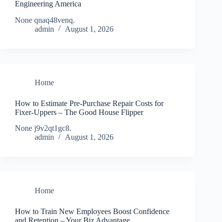
Engineering America
None qnaq48venq.
admin
August 1, 2026
Home
How to Estimate Pre-Purchase Repair Costs for
Fixer-Uppers – The Good House Flipper
None j9v2qt1gc8.
admin
August 1, 2026
Home
How to Train New Employees Boost Confidence
and Retention – Your Biz Advantage