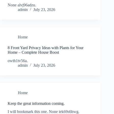
None alvj96adzu.
admin
July 23, 2026
Home
8 Front Yard Privacy Ideas with Plants for Your
Home – Complete House Boost
owth1tv56a.
admin
July 23, 2026
Home
Keep the great information coming.
I will bookmark this one. None iek69s6hwg.