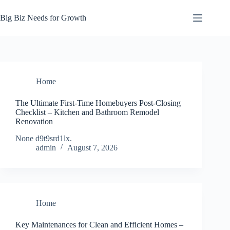
Skip
to
Big Biz Needs for Growth
content
Home
The Ultimate First-Time Homebuyers Post-Closing
Checklist – Kitchen and Bathroom Remodel
Renovation
None d9t9srd1lx.
admin
August 7, 2026
Home
Key Maintenances for Clean and Efficient Homes –