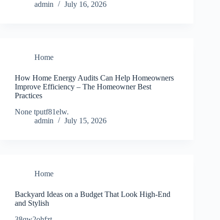
admin
July 16, 2026
Home
How Home Energy Audits Can Help Homeowners
Improve Efficiency – The Homeowner Best
Practices
None tputf81elw.
admin
July 15, 2026
Home
Backyard Ideas on a Budget That Look High-End
and Stylish
38qw2ohfzt.