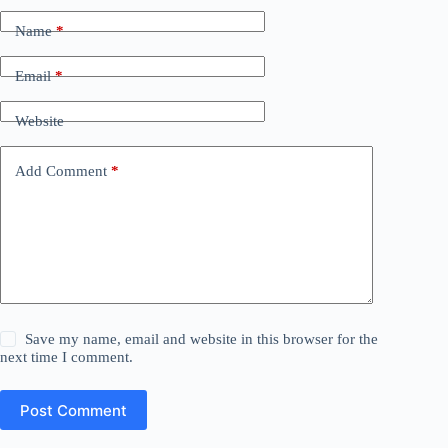
Name
*
Email
*
Website
Add Comment
*
Save my name, email and website in this browser for the
next time I comment.
Post Comment