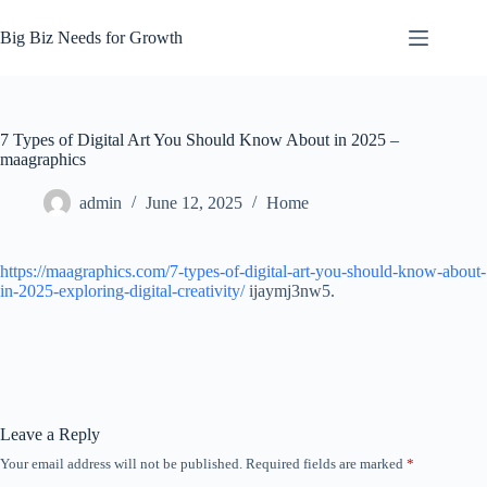
Skip
to
Big Biz Needs for Growth
content
7 Types of Digital Art You Should Know About in 2025 –
maagraphics
admin
June 12, 2025
Home
https://maagraphics.com/7-types-of-digital-art-you-should-know-about-
in-2025-exploring-digital-creativity/
ijaymj3nw5.
Leave a Reply
Your email address will not be published.
Required fields are marked
*