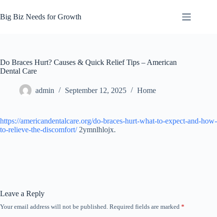
Skip
to
Big Biz Needs for Growth
content
Do Braces Hurt? Causes & Quick Relief Tips – American
Dental Care
admin
September 12, 2025
Home
https://americandentalcare.org/do-braces-hurt-what-to-expect-and-how-
to-relieve-the-discomfort/
2ymnlhlojx.
Leave a Reply
Your email address will not be published.
Required fields are marked
*