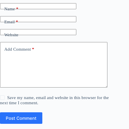
Name
*
Email
*
Website
Add Comment
*
Save my name, email and website in this browser for the
next time I comment.
Post Comment