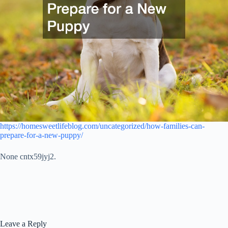
https://homesweetlifeblog.com/uncategorized/how-families-can-
prepare-for-a-new-puppy/
None cntx59jyj2.
Leave a Reply