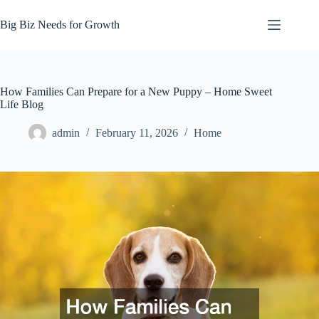
Skip
to
Big Biz Needs for Growth
content
How Families Can Prepare for a New Puppy – Home Sweet
Life Blog
admin
February 11, 2026
Home