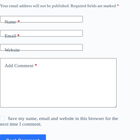
Your email address will not be published.
Required fields are marked
*
Name
*
Email
*
Website
Add Comment
*
Save my name, email and website in this browser for the
next time I comment.