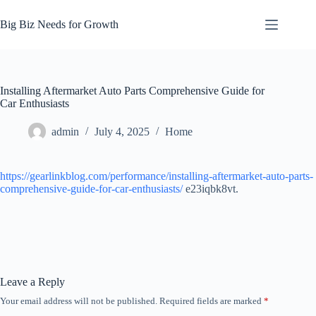
Skip
to
Big Biz Needs for Growth
content
Installing Aftermarket Auto Parts Comprehensive Guide for
Car Enthusiasts
admin
July 4, 2025
Home
https://gearlinkblog.com/performance/installing-aftermarket-auto-parts-
comprehensive-guide-for-car-enthusiasts/
e23iqbk8vt.
Leave a Reply
Your email address will not be published.
Required fields are marked
*