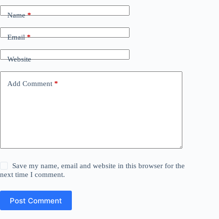
Name
*
Email
*
Website
Add Comment
*
Save my name, email and website in this browser for the
next time I comment.
Post Comment