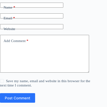
Name
*
Email
*
Website
Add Comment
*
Save my name, email and website in this browser for the
next time I comment.
Post Comment