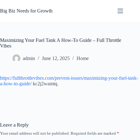
Skip
to
Big Biz Needs for Growth
content
Maximizing Your Fuel Tank A How-To Guide – Full Throttle
Vibes
admin
June 12, 2025
Home
https://fullthrottlevibes.com/prevent-issues/maximizing-your-fuel-tank-
a-how-to-guide/
kc2j2wamtq.
Leave a Reply
Your email address will not be published.
Required fields are marked
*