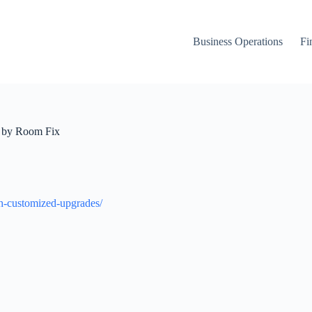
Business Operations
Fi
m by Room Fix
h-customized-upgrades/