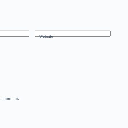
Website
 I comment.