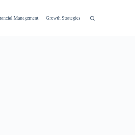
nancial Management
Growth Strategies