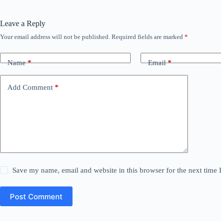
Leave a Reply
Your email address will not be published.
Required fields are marked
*
Name
*
Email
*
Add Comment
*
Save my name, email and website in this browser for the next time
Post Comment