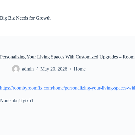
Skip
to
content
Big Biz Needs for Growth
Personalizing Your Living Spaces With Customized Upgrades – Roo
admin
May 20, 2026
Home
https://roombyroomfix.com/home/personalizing-your-living-spaces-wit
None abq1fyix51.