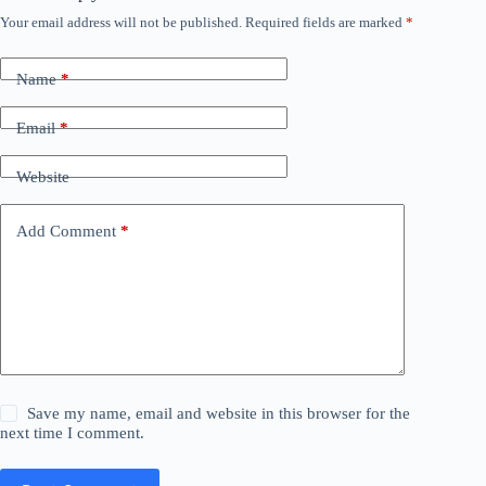
Your email address will not be published.
Required fields are marked
*
Name
*
Email
*
Website
Add Comment
*
Save my name, email and website in this browser for the
next time I comment.