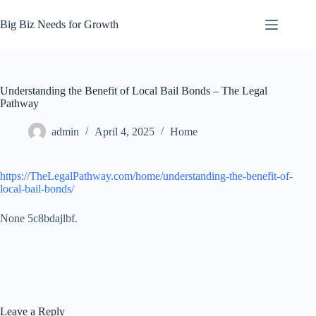
Skip
to
Big Biz Needs for Growth
content
Understanding the Benefit of Local Bail Bonds – The Legal
Pathway
admin
April 4, 2025
Home
https://TheLegalPathway.com/home/understanding-the-benefit-of-
local-bail-bonds/
None 5c8bdajlbf.
Leave a Reply